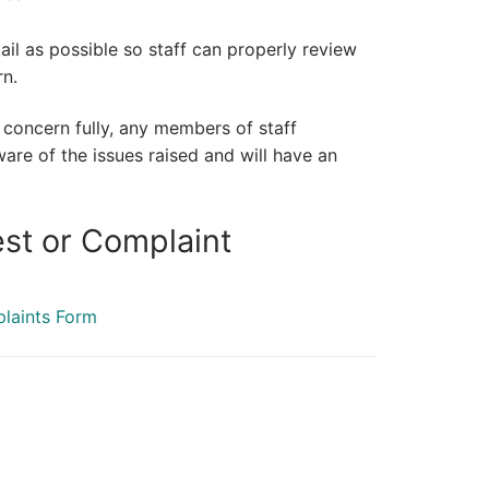
il as possible so staff can properly review
rn.
r concern fully, any members of staff
e of the issues raised and will have an
st or Complaint
plaints Form