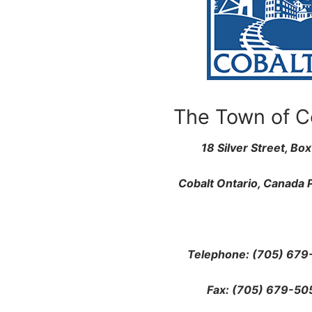
The Town of C
18 Silver Street, Bo
Cobalt
Ontario, Canada
Telephone: (705) 679
Fax: (705) 679-50