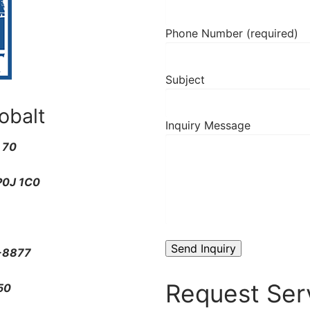
Phone Number (required)
Subject
obalt
Inquiry Message
x 70
P0J 1C0
-8877
Request Ser
50