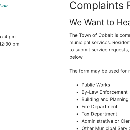
Complaints 
t.ca
We Want to Hea
The Town of Cobalt is comm
to 4 pm
municipal services. Residen
12:30 pm
to submit service requests,
below.
The form may be used for m
Public Works
By-Law Enforcement
Building and Planning
Fire Department
Tax Department
Administrative or Cle
Other Municipal Servi