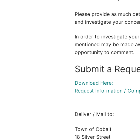
Please provide as much deta
and investigate your conce
In order to investigate you
mentioned may be made awar
opportunity to comment.
Submit a Reque
Download Here:
Request Information / Com
Deliver / Mail to:
Town of Cobalt
18 Silver Street