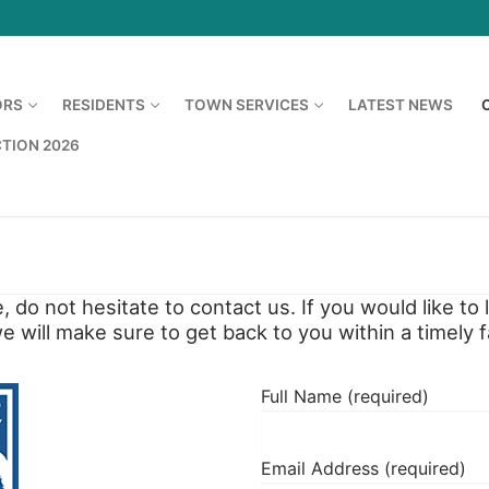
ORS
RESIDENTS
TOWN SERVICES
LATEST NEWS
CTION 2026
, do not hesitate to contact us. If you would like t
 will make sure to get back to you within a timely f
Full Name (required)
Email Address (required)