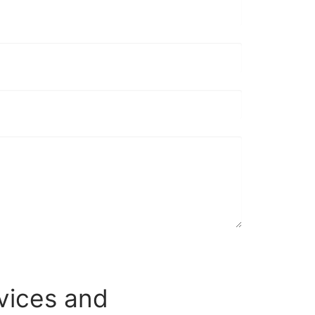
vices and