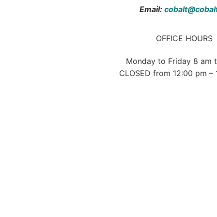
Email:
cobalt@cobal
OFFICE HOURS
Monday to Friday 8 am 
CLOSED from 12:00 pm – 