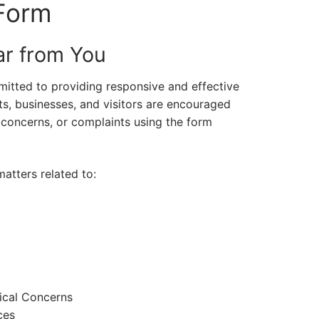
Form
r from You
itted to providing responsive and effective
ts, businesses, and visitors are encouraged
 concerns, or complaints using the form
atters related to:
rical Concerns
ces