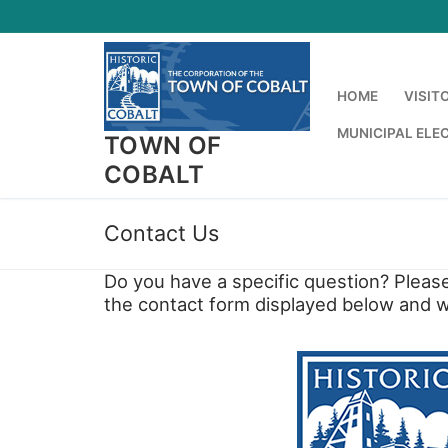
Skip
to
content
HOME
VISIT
MUNICIPAL ELE
TOWN OF
COBALT
Contact Us
Do you have a specific question? Please
the contact form displayed below and we