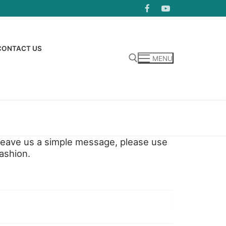
CONTACT US
MENU
Search for:
o leave us a simple message, please use
ashion.